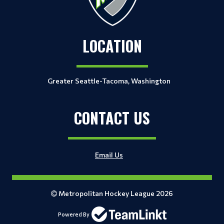
LOCATION
Greater Seattle-Tacoma, Washington
CONTACT US
Email Us
Metropolitan Hockey League 2026
Powered By