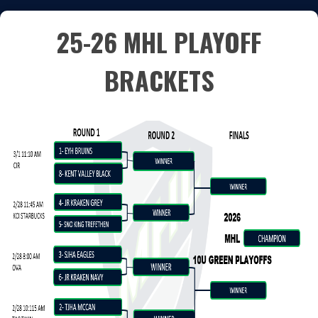
25-26 MHL PLAYOFF
BRACKETS