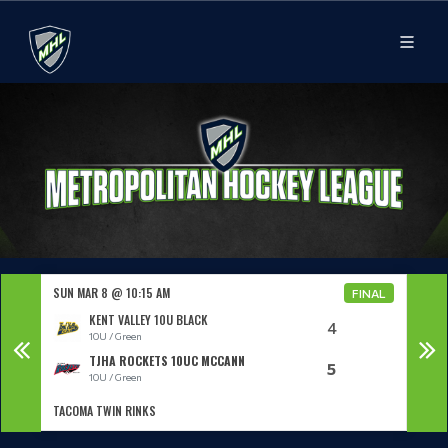
SUN MAR 8 @ 10:15 AM
SUN 
NAL
FINAL
KENT VALLEY 10U BLACK
4
10U / Green
TJHA ROCKETS 10UC MCCANN
5
10U / Green
TACOMA TWIN RINKS
KCI 